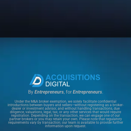
By
Entrepreneurs
, for
Entrepreneurs
.
Under the M&A broker exemption, we solely facilitate confidential
introductions between buyers and sellers—without registering as a broker-
dealer or investment advisor, and without handling transactions, due
diligence, valuations, legal, tax, or any other services that would require
registration. Depending on the transaction, we can engage one of our
partner brokers or you may retain your own. Please note that regulatory
requirements vary by transaction; our team is available to provide further
information upon request.